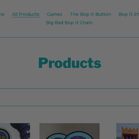
me
All Products
Games
The Bop It Button
Bop It Sh
Big Bad Bop It Chain
C
Products
o
l
l
e
Bop
Sling
It
It