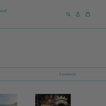
out!
Search
Log in
Cart
11 products
Sling
It!